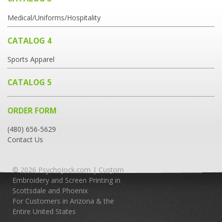
Medical/Uniforms/Hospitality
CATALOG 4
Sports Apparel
CATALOG 5
ORDER FORM
(480) 656-5629
Contact Us
© 2026 PsychoJock.com | Custom
Embroidery and Screen Printing in
Scottsdale and Phoenix
For Customers in Arizona & the
Entire United States