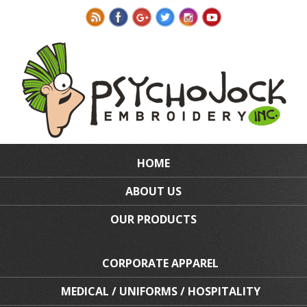
HOME
ABOUT US
OUR PRODUCTS
CORPORATE APPAREL
MEDICAL / UNIFORMS / HOSPITALITY