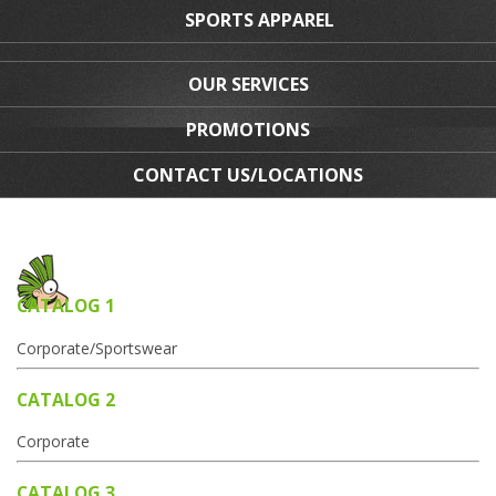
SPORTS APPAREL
OUR SERVICES
PROMOTIONS
CONTACT US/LOCATIONS
CATALOG 1
Corporate/Sportswear
CATALOG 2
Corporate
CATALOG 3