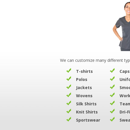
We can customize many different typ
T-shirts
Caps
Polos
Unif
Jackets
Smo
Wovens
Work
Silk Shirts
Team
Knit Shirts
Dri-F
Sportswear
Swea