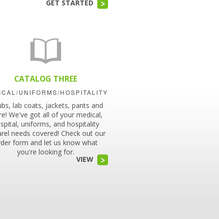
GET STARTED
CATALOG THREE
ICAL/UNIFORMS/HOSPITALITY
ubs, lab coats, jackets, pants and
e! We've got all of your medical,
spital, uniforms, and hospitality
rel needs covered! Check out our
rder form and let us know what
you're looking for.
VIEW