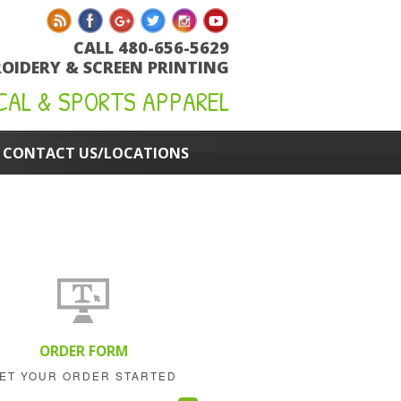
CALL 480-656-5629
OIDERY & SCREEN PRINTING
CAL & SPORTS APPAREL
CONTACT US/LOCATIONS
ORDER FORM
ET YOUR ORDER STARTED