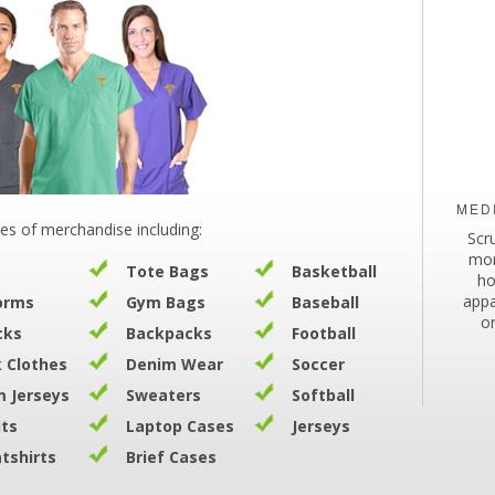
MED
es of merchandise including:
Scr
mor
Tote Bags
Basketball
ho
appa
orms
Gym Bags
Baseball
o
cks
Backpacks
Football
 Clothes
Denim Wear
Soccer
 Jerseys
Sweaters
Softball
its
Laptop Cases
Jerseys
tshirts
Brief Cases