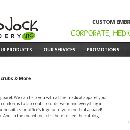
CUSTOM EMBR
CORPORATE, MEDI
UR PRODUCTS
OUR SERVICES
PROMOTIONS
Scrubs & More
parel. We can help you with all the medical apparel your
om uniforms to lab coats to outerwear and everything in
hospital’s or office’s logo onto your medical apparel!
n. And, in the meantime,
click here to see the catalog
G