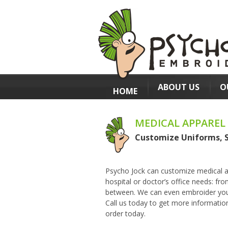
ABOUT US
O
HOME
MEDICAL APPAREL
Customize Uniforms, 
Psycho Jock
can customize medical ap
hospital or doctor’s office needs: fr
between. We can even embroider your 
Call us today to get more informatio
order today.