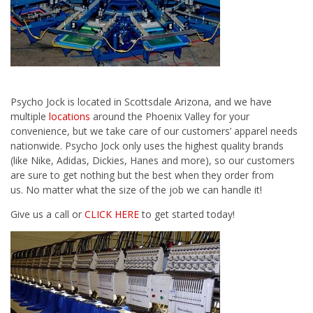
Psycho Jock
is located in Scottsdale Arizona, and we have
multiple
locations
around the Phoenix Valley for your
convenience, but we take care of our customers’ apparel needs
nationwide. Psycho Jock only uses the highest quality brands
(like Nike, Adidas, Dickies, Hanes and more), so our customers
are sure to get nothing but the best when they order from
us. No matter what the size of the job we can handle it!
Give us a call or
CLICK HERE
to get started today!