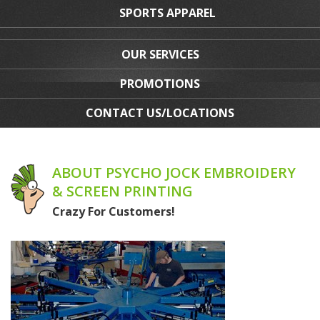
SPORTS APPAREL
OUR SERVICES
PROMOTIONS
CONTACT US/LOCATIONS
ABOUT PSYCHO JOCK EMBROIDERY
& SCREEN PRINTING
Crazy For Customers!