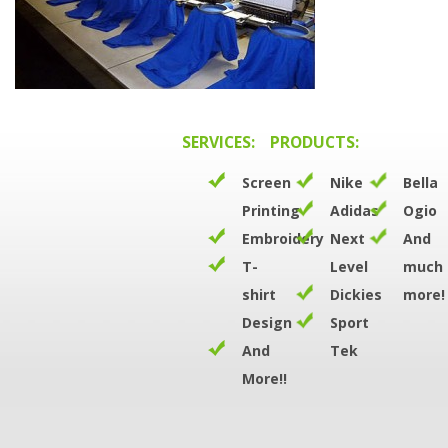
SERVICES:
PRODUCTS:
Screen
Nike
Bella
Printing
Adidas
Ogio
Embroidery
Next
And
T-
Level
much
shirt
Dickies
more!
Design
Sport
And
Tek
More!!