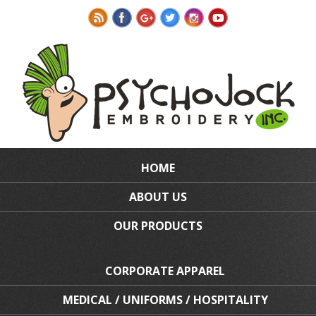
HOME
ABOUT US
OUR PRODUCTS
CORPORATE APPAREL
MEDICAL / UNIFORMS / HOSPITALITY