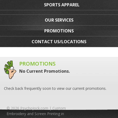
SPORTS APPAREL
OUR SERVICES
PROMOTIONS
CONTACT US/LOCATIONS
PROMOTIONS
No Current Promotions.
Check back frequently soon to view our current promotions.
© 2026 PsychoJock.com | Custom
Embroidery and Screen Printing in