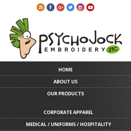
HOME
ABOUT US
OUR PRODUCTS
CORPORATE APPAREL
MEDICAL / UNIFORMS / HOSPITALITY